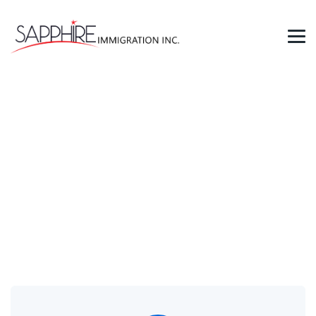
Contacts
→
Contacts