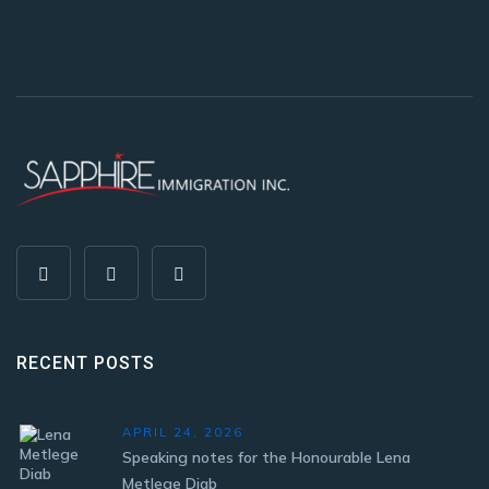
RECENT POSTS
APRIL 24, 2026
Speaking notes for the Honourable Lena
Metlege Diab