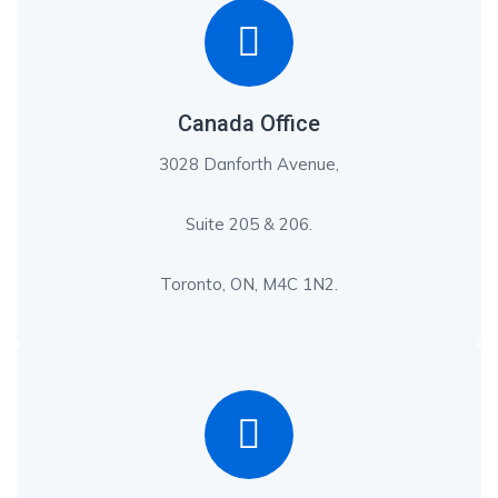
Canada Office
3028 Danforth Avenue,
Suite 205 & 206.
Toronto, ON, M4C 1N2.