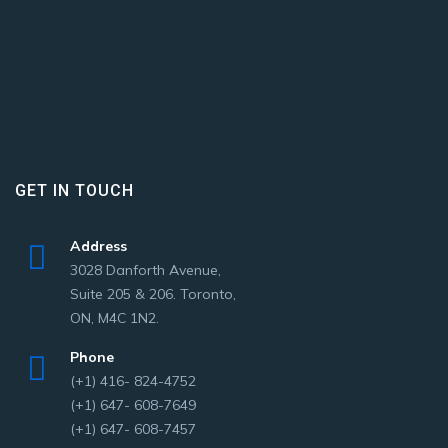
GET IN TOUCH
Address
3028 Danforth Avenue,
Suite 205 & 206. Toronto,
ON, M4C 1N2.
Phone
(+1) 416- 824-4752
(+1) 647- 608-7649
(+1) 647- 608-7457