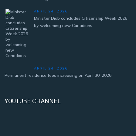
APRIL 24, 2026
Minister Diab concludes Citizenship Week 2026
by welcoming new Canadians
APRIL 24, 2026
Permanent residence fees increasing on April 30, 2026
YOUTUBE CHANNEL