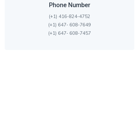
Phone Number
(+1) 416-824-4752
(+1) 647- 608-7649
(+1) 647- 608-7457